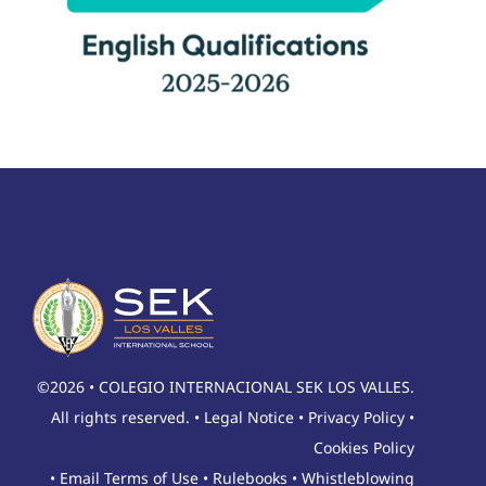
©2026 • COLEGIO INTERNACIONAL SEK LOS VALLES.
All rights reserved. •
Legal Notice
•
Privacy Policy
•
Cookies Policy
•
Email Terms of Use
•
Rulebooks
•
Whistleblowing