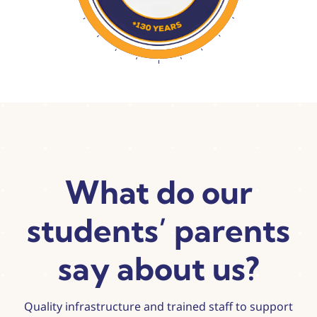
What do our
students’ parents
say about us?
Quality infrastructure and trained staff to support