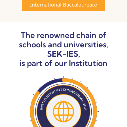
International Baccalaureate
The renowned chain of
schools and universities,
SEK-IES,
is part of our Institution