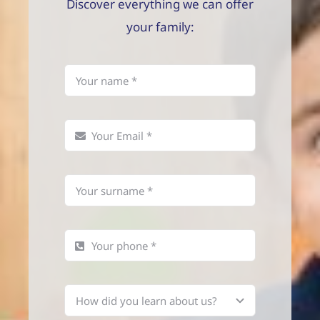
Discover everything we can offer
your family: