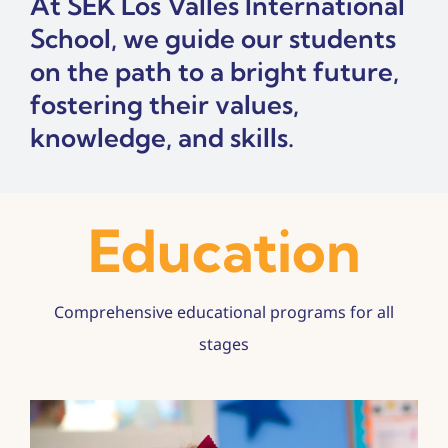
At SEK Los Valles International
Contact
School, we guide our students
Admissions
on the path to a bright future,
fostering their values,
knowledge, and skills.
Education
Comprehensive educational programs for all
stages