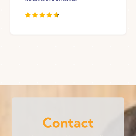
Contact