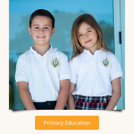
Primary Education