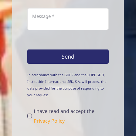
Send
In accordance with the GDPR and the LOPDGDD,
Institución Internacional SEK, S.A. will process the
data provided for the purpose of responding to
your request.
I have read and accept the
Privacy Policy