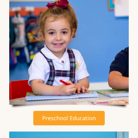
Preschool Education