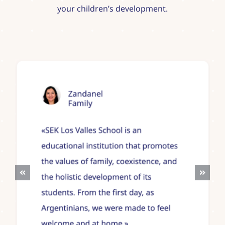
your children’s development.