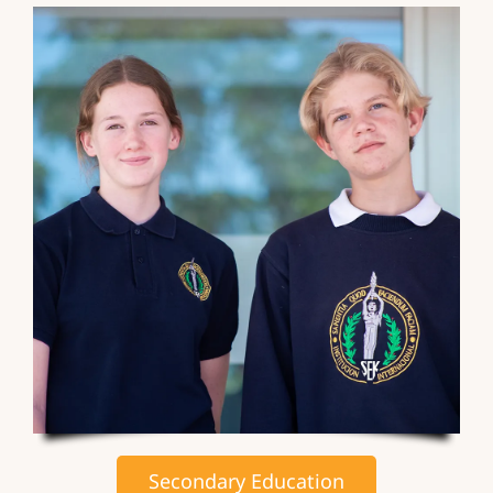
Secondary Education